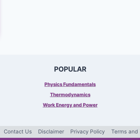
POPULAR
Physics Fundamentals
Thermodynamics
Work Energy and Power
Contact Us
Disclaimer
Privacy Policy
Terms and 