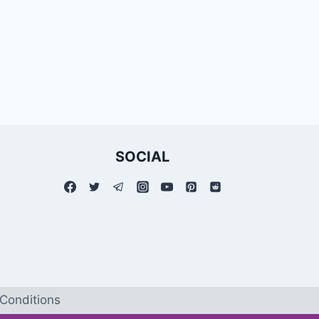
SOCIAL
Conditions