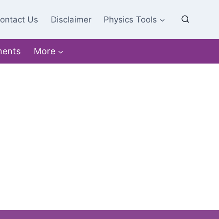
ontact Us
Disclaimer
Physics Tools
ments
More