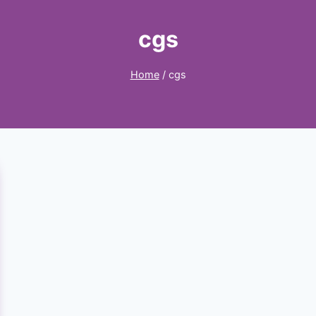
cgs
Home
/
cgs