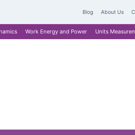
Blog
About Us
C
namics
Work Energy and Power
Units Measure