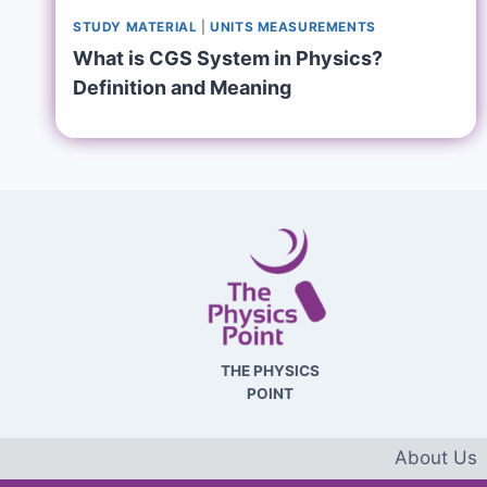
STUDY MATERIAL
|
UNITS MEASUREMENTS
What is CGS System in Physics?
Definition and Meaning
THE PHYSICS
POINT
About Us