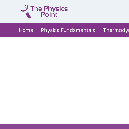
Skip
to
content
Home
Physics Fundamentals
Thermody