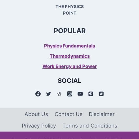
THE PHYSICS
POINT
POPULAR
Physics Fundamentals
Thermodynamics
Work Energy and Power
SOCIAL
About Us
Contact Us
Disclaimer
Privacy Policy
Terms and Conditions