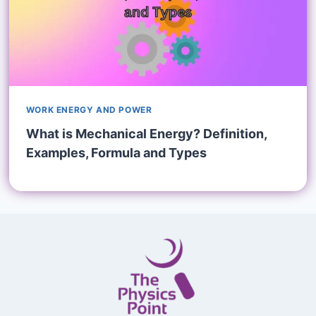
WORK ENERGY AND POWER
What is Mechanical Energy? Definition,
Examples, Formula and Types