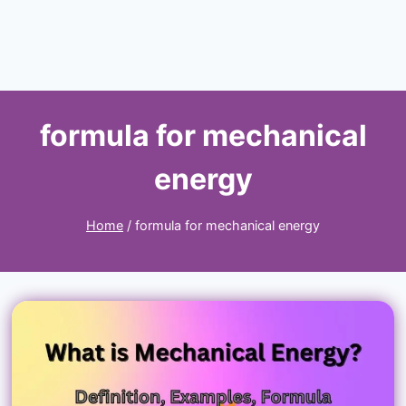
formula for mechanical
energy
Home
/
formula for mechanical energy