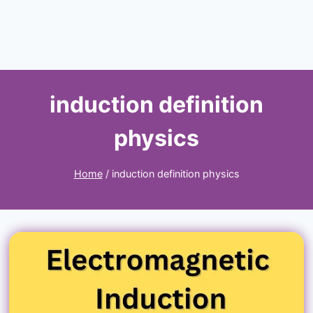
induction definition
physics
Home
/
induction definition physics