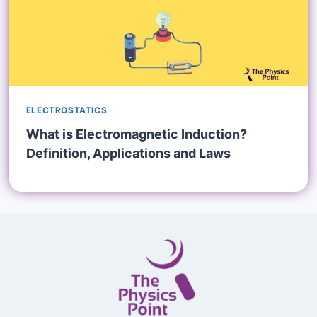
ELECTROSTATICS
What is Electromagnetic Induction?
Definition, Applications and Laws