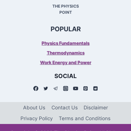
THE PHYSICS
POINT
POPULAR
Physics Fundamentals
Thermodynamics
Work Energy and Power
SOCIAL
About Us
Contact Us
Disclaimer
Privacy Policy
Terms and Conditions