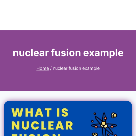
nuclear fusion example
Home
/
nuclear fusion example