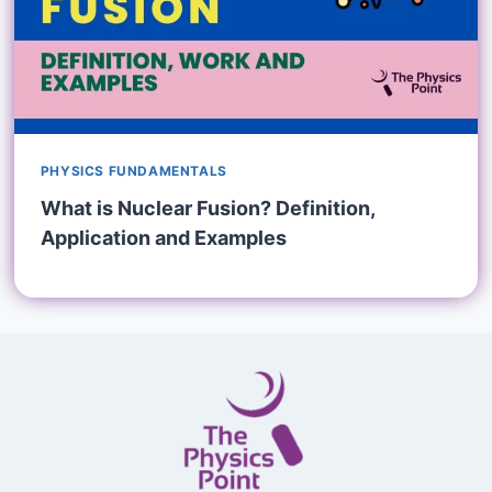
PHYSICS FUNDAMENTALS
What is Nuclear Fusion? Definition,
Application and Examples