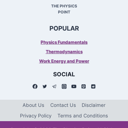
THE PHYSICS
POINT
POPULAR
Physics Fundamentals
Thermodynamics
Work Energy and Power
SOCIAL
About Us
Contact Us
Disclaimer
Privacy Policy
Terms and Conditions