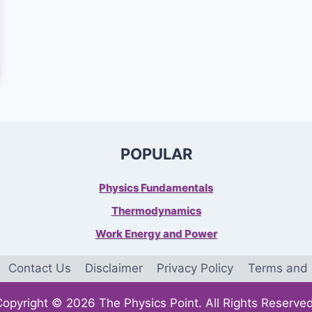
POPULAR
Physics Fundamentals
Thermodynamics
Work Energy and Power
Contact Us
Disclaimer
Privacy Policy
Terms and 
Copyright © 2026 The Physics Point. All Rights Reserved