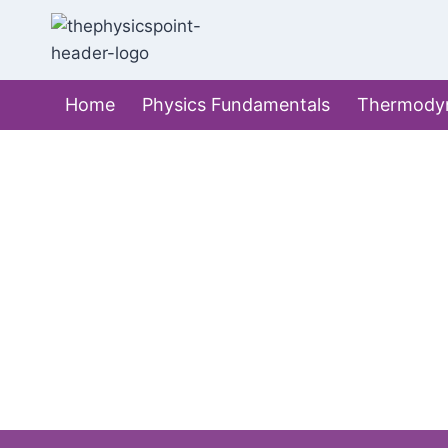
Skip
to
content
Home
Physics Fundamentals
Thermody