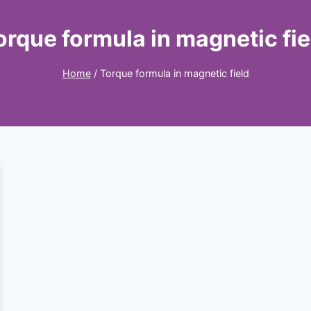
orque formula in magnetic fie
Home
/
Torque formula in magnetic field