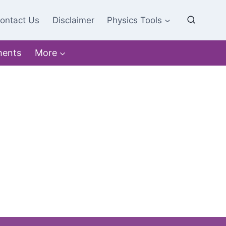
ontact Us
Disclaimer
Physics Tools
ments
More