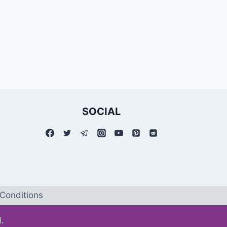
SOCIAL
Conditions
.