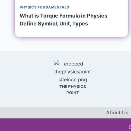
PHYSICS FUNDAMENTALS
What is Torque Formula in Physics
Define Symbol, Unit, Types
THE PHYSICS
POINT
About Us