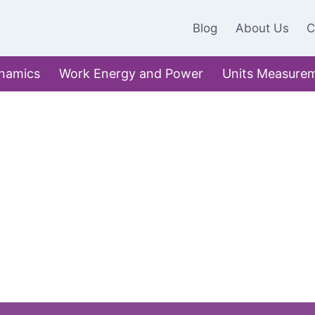
Blog
About Us
C
namics
Work Energy and Power
Units Measure