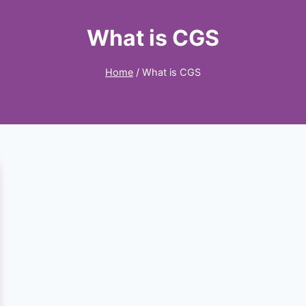
What is CGS
Home
/
What is CGS