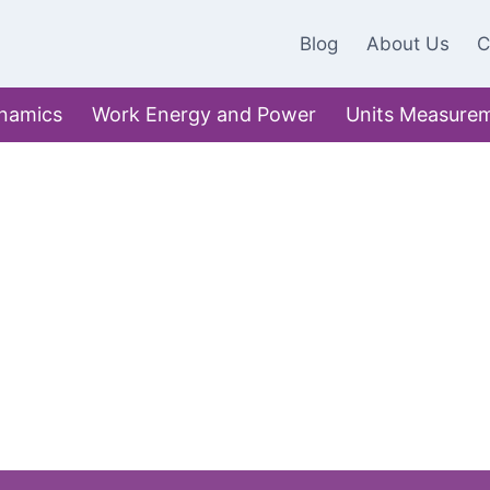
Blog
About Us
C
namics
Work Energy and Power
Units Measure