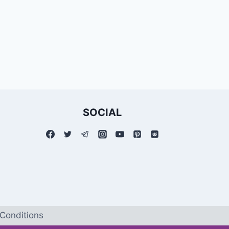
SOCIAL
Conditions