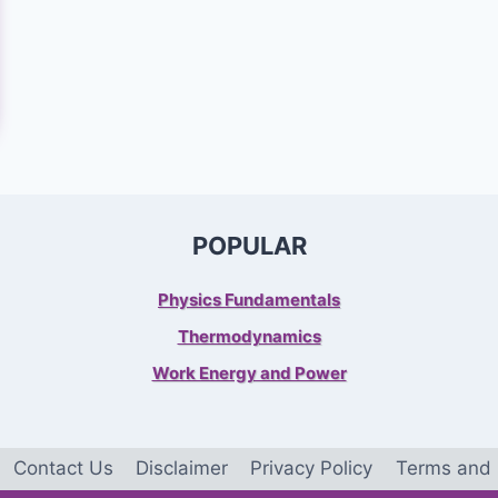
POPULAR
Physics Fundamentals
Thermodynamics
Work Energy and Power
Contact Us
Disclaimer
Privacy Policy
Terms and 