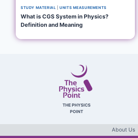
STUDY MATERIAL
|
UNITS MEASUREMENTS
What is CGS System in Physics?
Definition and Meaning
THE PHYSICS
POINT
About Us