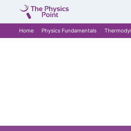
Skip
to
content
Home
Physics Fundamentals
Thermody