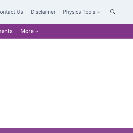
ontact Us
Disclaimer
Physics Tools
ments
More