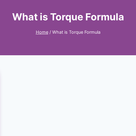
What is Torque Formula
Home
/
What is Torque Formula