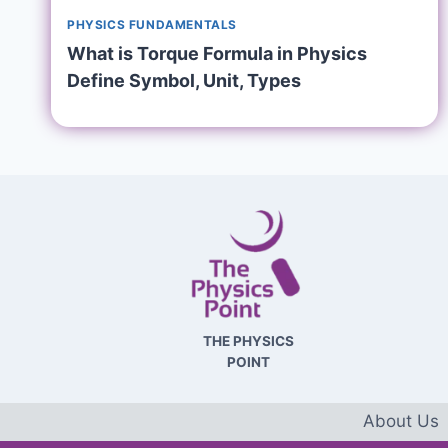
PHYSICS FUNDAMENTALS
What is Torque Formula in Physics
Define Symbol, Unit, Types
THE PHYSICS
POINT
About Us