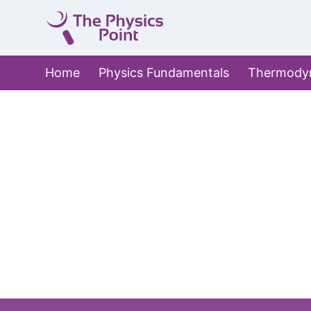
Skip
to
content
Home
Physics Fundamentals
Thermody