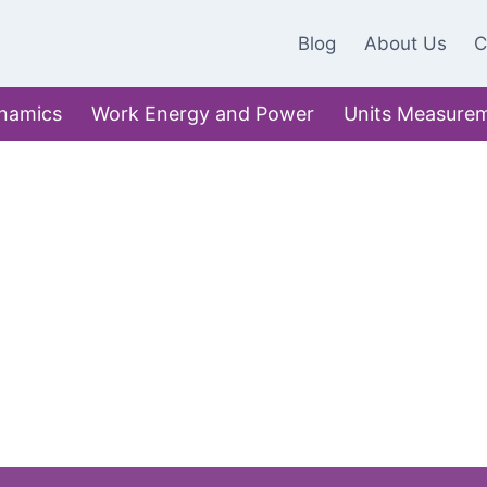
Blog
About Us
C
namics
Work Energy and Power
Units Measure