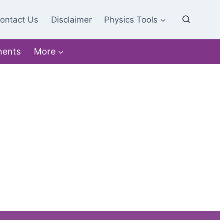
ontact Us
Disclaimer
Physics Tools
ments
More