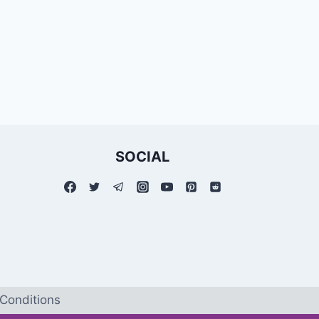
SOCIAL
Conditions