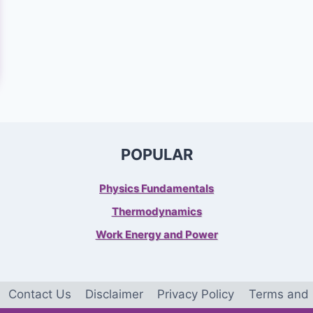
POPULAR
Physics Fundamentals
Thermodynamics
Work Energy and Power
Contact Us
Disclaimer
Privacy Policy
Terms and 