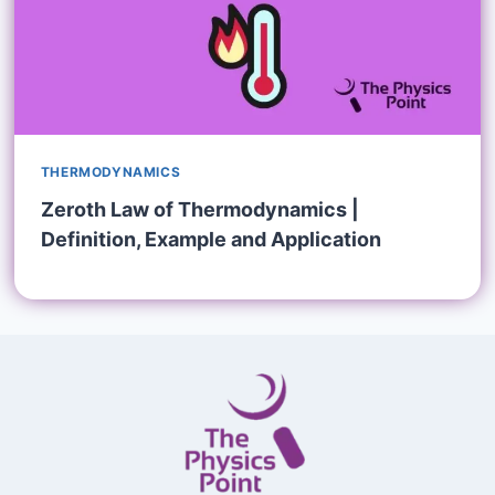
THERMODYNAMICS
Zeroth Law of Thermodynamics |
Definition, Example and Application