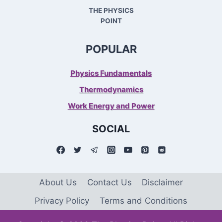
THE PHYSICS
POINT
POPULAR
Physics Fundamentals
Thermodynamics
Work Energy and Power
SOCIAL
About Us
Contact Us
Disclaimer
Privacy Policy
Terms and Conditions