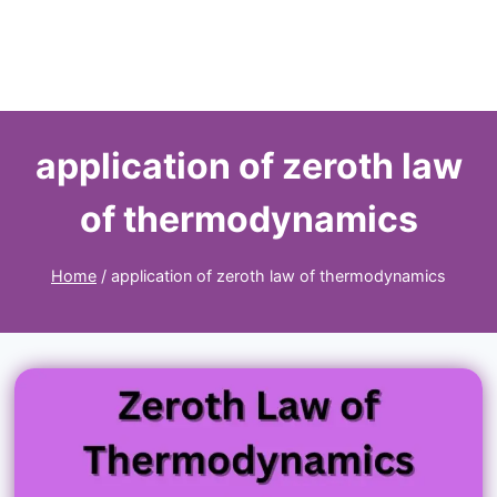
application of zeroth law
of thermodynamics
Home
/
application of zeroth law of thermodynamics