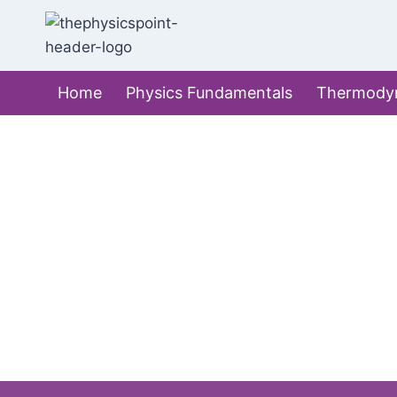
Skip
to
content
Home
Physics Fundamentals
Thermody