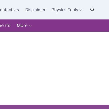
ontact Us
Disclaimer
Physics Tools
ments
More