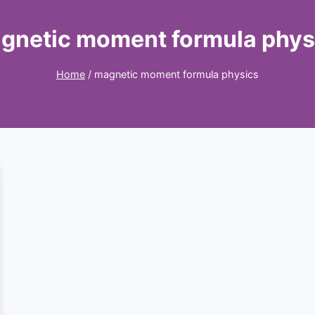
gnetic moment formula phys
Home
/
magnetic moment formula physics