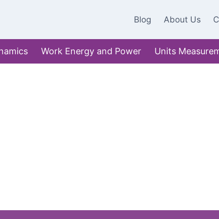
Blog
About Us
C
namics
Work Energy and Power
Units Measure