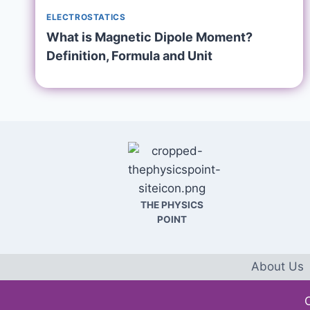
ELECTROSTATICS
What is Magnetic Dipole Moment?
Definition, Formula and Unit
THE PHYSICS
POINT
About Us