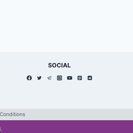
SOCIAL
Conditions
.