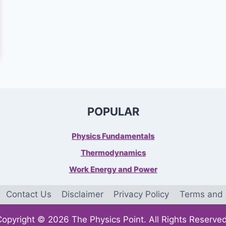
POPULAR
Physics Fundamentals
Thermodynamics
Work Energy and Power
Contact Us
Disclaimer
Privacy Policy
Terms and 
Copyright © 2026 The Physics Point. All Rights Reserved