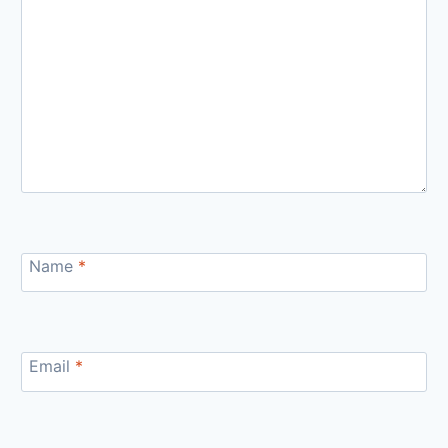
Name
*
Email
*