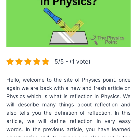
5/5 - (1 vote)
Hello, welcome to the site of Physics point. once
again we are back with a new and fresh article on
Physics which is what is reflection in Physics. We
will describe many things about reflection and
also tells you the definition of reflection. In this
article, we will define reflection in very easy
words. In the previous article, you have learned