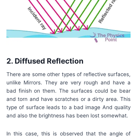
2. Diffused Reflection
There are some other types of reflective surfaces,
unlike Mirrors. They are very rough and have a
bad finish on them. The surfaces could be bear
and torn and have scratches or a dirty area. This
type of surface leads to a bad image And quality
and also the brightness has been lost somewhat.
In this case, this is observed that the angle of