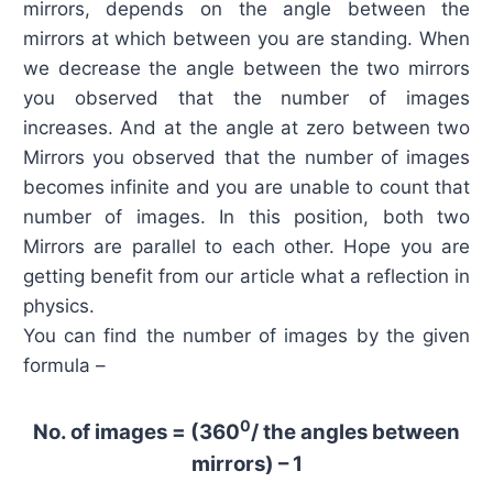
mirrors, depends on the angle between the
mirrors at which between you are standing. When
we decrease the angle between the two mirrors
you observed that the number of images
increases. And at the angle at zero between two
Mirrors you observed that the number of images
becomes infinite and you are unable to count that
number of images. In this position, both two
Mirrors are parallel to each other. Hope you are
getting benefit from our article what a reflection in
physics.
You can find the number of images by the given
formula –
0
No. of images = (360
/ the angles between
mirrors) – 1