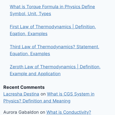
What is Torque Formula in Physics Define
Symbol, Unit, Types
First Law of Thermodynamics | Definition,
Eqation, Examples
Third Law of Thermodynamics? Statement,
Equation, Examples
Zeroth Law of Thermodynamics | Definition,
Example and Application
Recent Comments
Lacresha Destina
on
What is CGS System in
Physics? Definition and Meaning
Aurora Gabaldon
on
What is Conductivity?