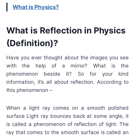
What is Physics?
What is Reflection in Physics
(Definition)?
Have you ever thought about the images you see
with the help of a mirror? What is the
phenomenon beside it? So for your kind
information, it’s all about reflection. According to
this phenomenon –
When a light ray comes on a smooth polished
surface Light ray bounces back at some angle, it
is called a phenomenon of reflection of light. The
ray that comes to the smooth surface is called an