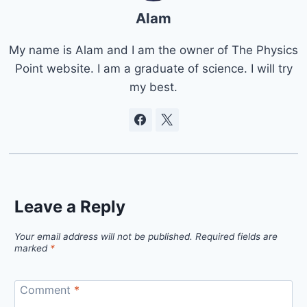
Alam
My name is Alam and I am the owner of The Physics
Point website. I am a graduate of science. I will try
my best.
Leave a Reply
Your email address will not be published.
Required fields are
marked
*
Comment
*