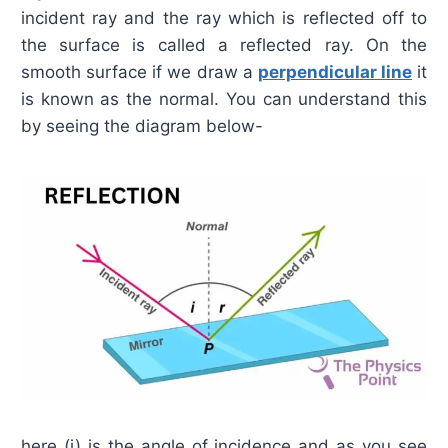
incident ray and the ray which is reflected off to
the surface is called a reflected ray. On the
smooth surface if we draw a
perpendicular line
it
is known as the normal. You can understand this
by seeing the diagram below-
here (i) is the angle of incidence and as you see