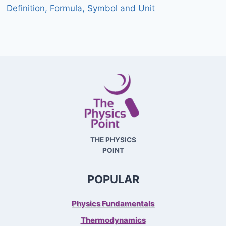
Definition, Formula, Symbol and Unit
THE PHYSICS
POINT
POPULAR
Physics Fundamentals
Thermodynamics