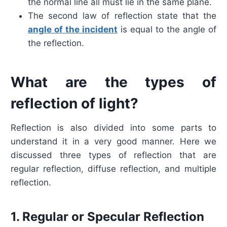
the normal line all must lie in the same plane.
The second law of reflection state that the
angle of the incident
is equal to the angle of
the reflection.
What are the types of
reflection of light?
Reflection is also divided into some parts to
understand it in a very good manner. Here we
discussed three types of reflection that are
regular reflection, diffuse reflection, and multiple
reflection.
1. Regular or Specular Reflection