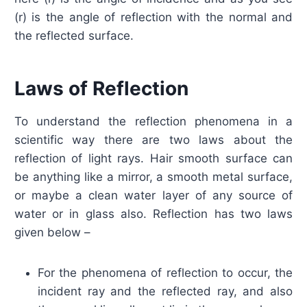
(r) is the angle of reflection with the normal and
the reflected surface.
Laws of Reflection
To understand the reflection phenomena in a
scientific way there are two laws about the
reflection of light rays. Hair smooth surface can
be anything like a mirror, a smooth metal surface,
or maybe a clean water layer of any source of
water or in glass also. Reflection has two laws
given below –
For the phenomena of reflection to occur, the
incident ray and the reflected ray, and also