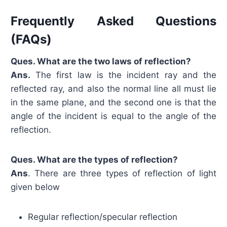
Frequently Asked Questions
(FAQs)
Ques. What are the two laws of reflection?
Ans.
The first law is the incident ray and the
reflected ray, and also the normal line all must lie
in the same plane, and the second one is that the
angle of the incident is equal to the angle of the
reflection.
Ques. What are the types of reflection?
Ans
. There are three types of reflection of light
given below
Regular reflection/specular reflection