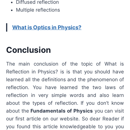
Diffused reflection
Multiple reflections
What is Optics in Physics?
Conclusion
The main conclusion of the topic of What is
Reflection in Physics? is is that you should have
learned all the definitions and the phenomenon of
reflection. You have learned the two laws of
reflection in very simple words and also learn
about the types of reflection. If you don’t know
about the
Fundamentals of Physics
you can visit
our first article on our website. So dear Reader if
you found this article knowledgeable to you you