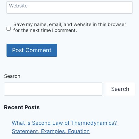
Website
Save my name, email, and website in this browser
for the next time I comment.
Search
Search
Recent Posts
What is Second Law of Thermodynamics?
Statement, Examples, Equation