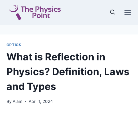
Skip
to
content
OPTICS
What is Reflection in
Physics? Definition, Laws
and Types
By
Alam
April 1, 2024