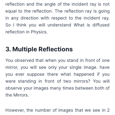
reflection and the angle of the incident ray is not
equal to the reflection. The reflection ray is going
in any direction with respect to the incident ray.
So I think you will understand What is diffused
reflection in Physics.
3. Multiple Reflections
You observed that when you stand in front of one
mirror, you will see only your single image. have
you ever suppose there what happened if you
were standing in front of two mirrors? You will
observe your images many times between both of
the Mirrors.
However, the number of images that we see in 2