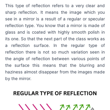
This type of reflection refers to a very clear and
sharp reflection. It means the image which you
see in a mirror is a result of a regular or specular
reflection type. You know that a mirror is made of
glass and is coated with highly smooth polish in
its one. So that the next part of the class works as
a reflection surface. In the regular type of
reflection there is not so much variation seen in
the angle of reflection between various points of
the surface this means that the blurring and
haziness almost disappear from the images made
by the mirror.