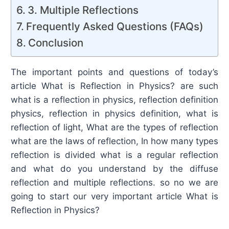
3. Multiple Reflections
Frequently Asked Questions (FAQs)
Conclusion
The important points and questions of today’s
article What is Reflection in Physics? are such
what is a reflection in physics, reflection definition
physics, reflection in physics definition, what is
reflection of light, What are the types of reflection
what are the laws of reflection, In how many types
reflection is divided what is a regular reflection
and what do you understand by the diffuse
reflection and multiple reflections. so no we are
going to start our very important article What is
Reflection in Physics?