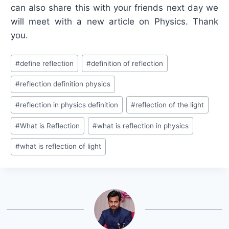
can also share this with your friends next day we
will meet with a new article on Physics. Thank
you.
Post
#
define reflection
#
definition of reflection
Tags:
#
reflection definition physics
#
reflection in physics definition
#
reflection of the light
#
What is Reflection
#
what is reflection in physics
#
what is reflection of light