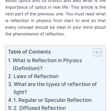
about optics and its branch and also what is the
importance of optics in real life. This article is the
next part of the previous one. You must read what
is reflection in physics from start to end so that
every concept should be clear in your mind about
the phenomenon of reflection.
Table of Contents
What is Reflection in Physics
(Definition)?
Laws of Reflection
What are the types of reflection of
light?
1. Regular or Specular Reflection
2. Diffused Reflection