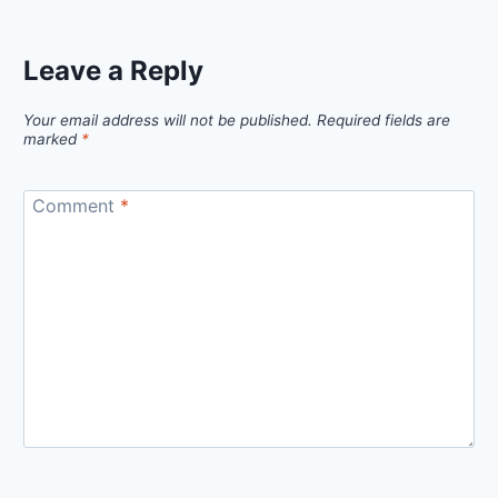
Leave a Reply
Your email address will not be published.
Required fields are
marked
*
Comment
*