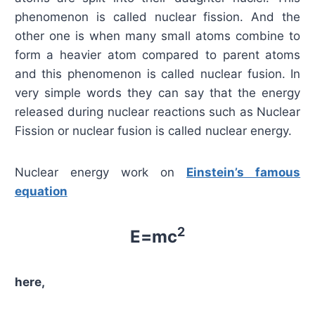
phenomenon is called nuclear fission. And the
other one is when many small atoms combine to
form a heavier atom compared to parent atoms
and this phenomenon is called nuclear fusion. In
very simple words they can say that the energy
released during nuclear reactions such as Nuclear
Fission or nuclear fusion is called nuclear energy.
Nuclear energy work on
Einstein’s famous
equation
2
E=mc
here,