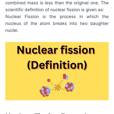
combined mass is less than the original one. The
scientific definition of nuclear fission is given as:
Nuclear Fission is the process in which the
nucleus of the atom breaks into two daughter
nuclei.