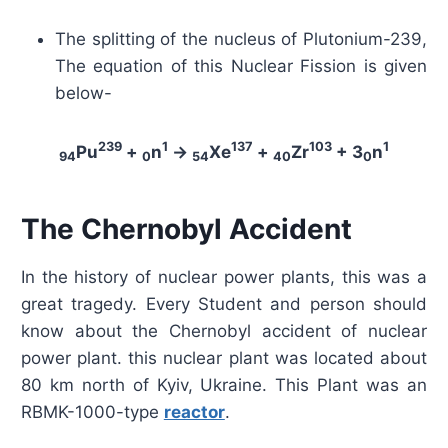
The splitting of the nucleus of Plutonium-239,
The equation of this Nuclear Fission is given
below-
239
1
137
103
1
Pu
+
n
→
Xe
+
Zr
+ 3
n
94
0
54
40
0
The Chernobyl Accident
In the history of nuclear power plants, this was a
great tragedy. Every Student and person should
know about the Chernobyl accident of nuclear
power plant. this nuclear plant was located about
80 km north of Kyiv, Ukraine. This Plant was an
RBMK-1000-type
reactor
.