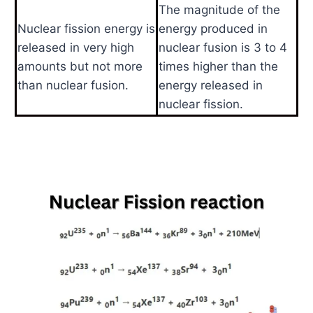
The magnitude of the
Nuclear fission energy is
energy produced in
released in very high
nuclear fusion is 3 to 4
amounts but not more
times higher than the
than nuclear fusion.
energy released in
nuclear fission.