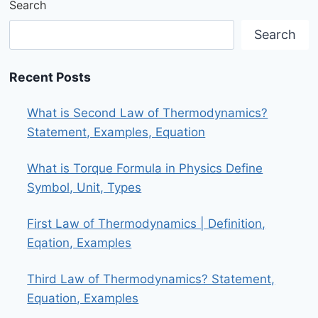
Search
Search
Recent Posts
What is Second Law of Thermodynamics?
Statement, Examples, Equation
What is Torque Formula in Physics Define
Symbol, Unit, Types
First Law of Thermodynamics | Definition,
Eqation, Examples
Third Law of Thermodynamics? Statement,
Equation, Examples