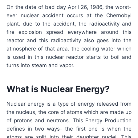
On the date of bad day April 26, 1986, the worst-
ever nuclear accident occurs at the Chernobyl
plant. due to the accident, the radioactivity and
fire explosion spread everywhere around this
reactor and this radioactivity also goes into the
atmosphere of that area. the cooling water which
is used in this nuclear reactor starts to boil and
turns into steam and vapor.
What is Nuclear Energy?
Nuclear energy is a type of energy released from
the nucleus, the core of atoms which are made up
of protons and neutrons. This Energy Production
defines in two ways- the first one is when the
atoms are split into their daughter nuclei. This