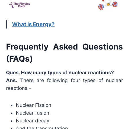
What is Energy?
Frequently Asked Questions
(FAQs)
Ques. How many types of nuclear reactions?
Ans.
There are following four types of nuclear
reactions –
Nuclear Fission
Nuclear fusion
Nuclear decay
And the transmutation.