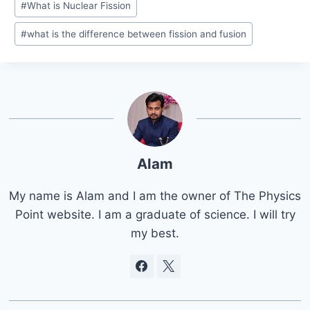
#
What is Nuclear Fission
#
what is the difference between fission and fusion
Alam
My name is Alam and I am the owner of The Physics
Point website. I am a graduate of science. I will try
my best.