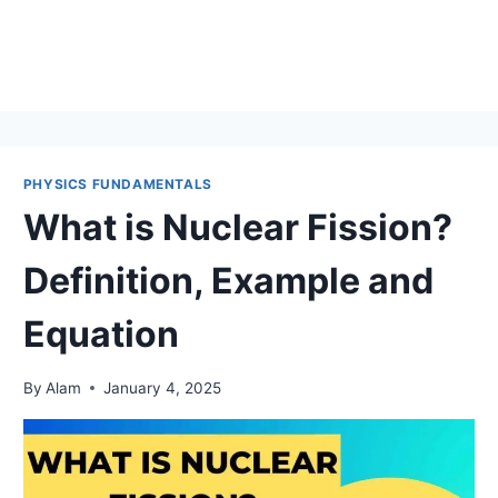
PHYSICS FUNDAMENTALS
What is Nuclear Fission?
Definition, Example and
Equation
By
Alam
January 4, 2025