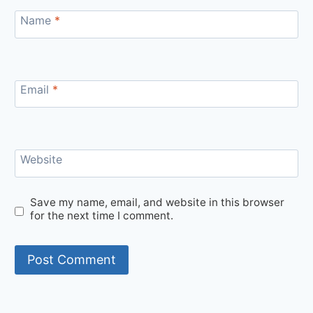
Name
*
Email
*
Website
Save my name, email, and website in this browser
for the next time I comment.