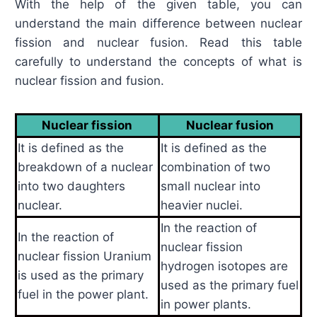
With the help of the given table, you can
understand the main difference between nuclear
fission and nuclear fusion. Read this table
carefully to understand the concepts of what is
nuclear fission and fusion.
Nuclear fission
Nuclear fusion
It is defined as the
It is defined as the
breakdown of a nuclear
combination of two
into two daughters
small nuclear into
nuclear.
heavier nuclei.
In the reaction of
In the reaction of
nuclear fission
nuclear fission Uranium
hydrogen isotopes are
is used as the primary
used as the primary fuel
fuel in the power plant.
in power plants.