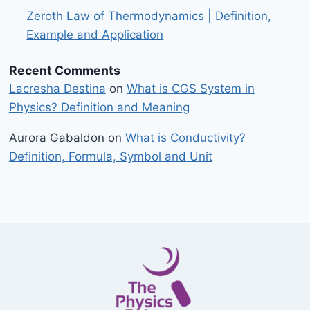
Zeroth Law of Thermodynamics | Definition,
Example and Application
Recent Comments
Lacresha Destina
on
What is CGS System in
Physics? Definition and Meaning
Aurora Gabaldon
on
What is Conductivity?
Definition, Formula, Symbol and Unit