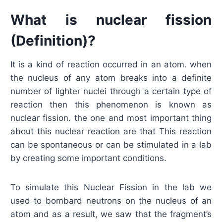
What is nuclear fission
(Definition)?
It is a kind of reaction occurred in an atom. when
the nucleus of any atom breaks into a definite
number of lighter nuclei through a certain type of
reaction then this phenomenon is known as
nuclear fission. the one and most important thing
about this nuclear reaction are that This reaction
can be spontaneous or can be stimulated in a lab
by creating some important conditions.
To simulate this Nuclear Fission in the lab we
used to bombard neutrons on the nucleus of an
atom and as a result, we saw that the fragment’s