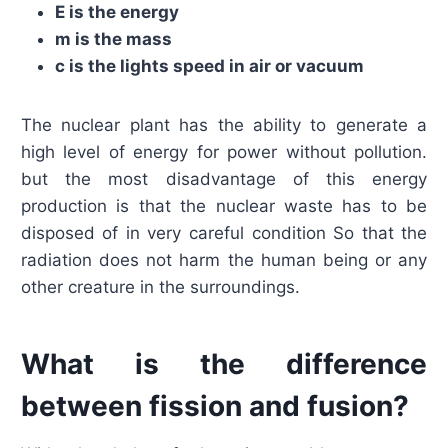
E is the energy
m is the mass
c is the lights speed in air or vacuum
The nuclear plant has the ability to generate a
high level of energy for power without pollution.
but the most disadvantage of this energy
production is that the nuclear waste has to be
disposed of in very careful condition So that the
radiation does not harm the human being or any
other creature in the surroundings.
What is the difference
between fission and fusion?