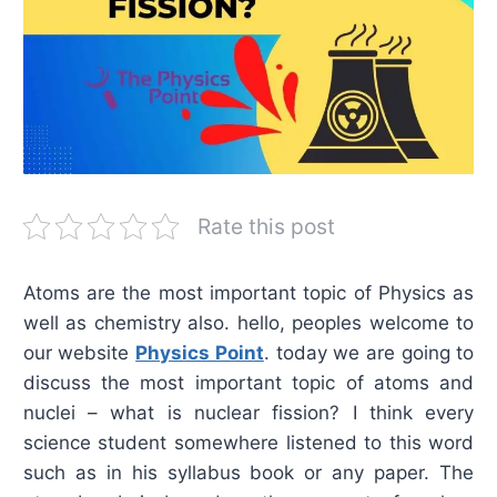
Rate this post
Atoms are the most important topic of Physics as
well as chemistry also. hello, peoples welcome to
our website
Physics Point
. today we are going to
discuss the most important topic of atoms and
nuclei – what is nuclear fission? I think every
science student somewhere listened to this word
such as in his syllabus book or any paper. The