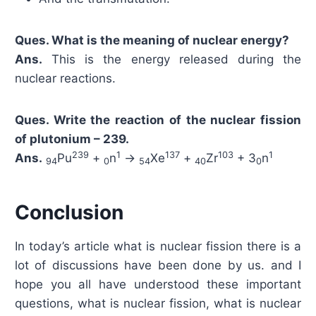
Ques. What is the meaning of nuclear energy?
Ans.
This is the energy released during the
nuclear reactions.
Ques. Write the reaction of the nuclear fission
of plutonium – 239.
239
1
137
103
1
Ans.
Pu
+
n
→
Xe
+
Zr
+ 3
n
94
0
54
40
0
Conclusion
In today’s article what is nuclear fission there is a
lot of discussions have been done by us. and I
hope you all have understood these important
questions, what is nuclear fission, what is nuclear