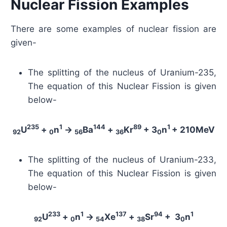
Nuclear Fission Examples
There are some examples of nuclear fission are
given-
The splitting of the nucleus of Uranium-235,
The equation of this Nuclear Fission is given
below-
235
1
144
89
1
U
+
n
→
Ba
+
Kr
+ 3
n
+ 210MeV
92
0
56
36
0
The splitting of the nucleus of Uranium-233,
The equation of this Nuclear Fission is given
below-
233
1
137
94
1
U
+
n
→
Xe
+
Sr
+ 3
n
92
0
54
38
0