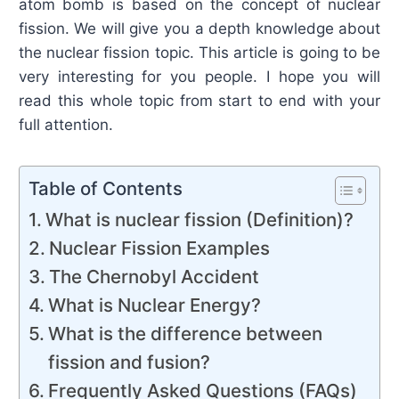
atom bomb is based on the concept of nuclear
fission. We will give you a depth knowledge about
the nuclear fission topic. This article is going to be
very interesting for you people. I hope you will
read this whole topic from start to end with your
full attention.
Table of Contents
What is nuclear fission (Definition)?
Nuclear Fission Examples
The Chernobyl Accident
What is Nuclear Energy?
What is the difference between
fission and fusion?
Frequently Asked Questions (FAQs)