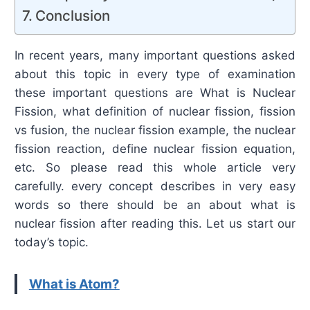
Conclusion
In recent years, many important questions asked
about this topic in every type of examination
these important questions are What is Nuclear
Fission, what definition of nuclear fission, fission
vs fusion, the nuclear fission example, the nuclear
fission reaction, define nuclear fission equation,
etc. So please read this whole article very
carefully. every concept describes in very easy
words so there should be an about what is
nuclear fission after reading this. Let us start our
today’s topic.
What is Atom?