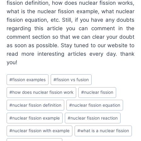
fission definition, how does nuclear fission works,
what is the nuclear fission example, what nuclear
fission equation, etc. Still, if you have any doubts
regarding this article you can comment in the
comment section so that we can clear your doubt
as soon as possible. Stay tuned to our website to
read more interesting articles every day. thank
you!
Post
#
fission examples
#
fission vs fusion
Tags:
#
how does nuclear fission work
#
nuclear fission
#
nuclear fission definition
#
nuclear fission equation
#
nuclear fission example
#
nuclear fission reaction
#
nuclear fission with example
#
what is a nuclear fission