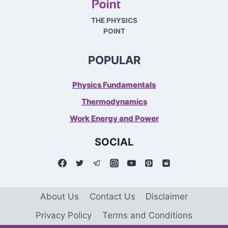
THE PHYSICS
POINT
POPULAR
Physics Fundamentals
Thermodynamics
Work Energy and Power
SOCIAL
About Us
Contact Us
Disclaimer
Privacy Policy
Terms and Conditions